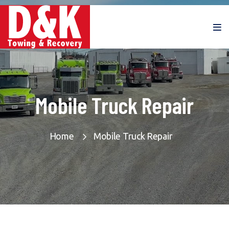
Mobile Truck Repair
Home
Mobile Truck Repair