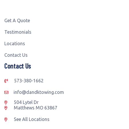
Get A Quote
Testimonials
Locations
Contact Us
Contact Us
573-380-1662
info@dandktowing.com
504 Lytel Dr
Matthews MO 63867
See All Locations