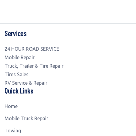
Services
24 HOUR ROAD SERVICE
Mobile Repair
Truck, Trailer & Tire Repair
Tires Sales
RV Service & Repair
Quick Links
Home
Mobile Truck Repair
Towing