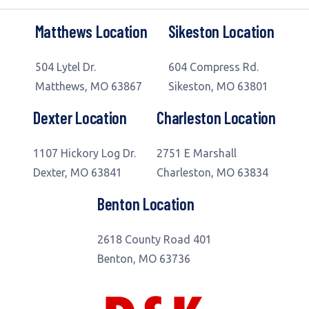
Matthews Location
Sikeston Location
504 Lytel Dr.
604 Compress Rd.
Matthews, MO 63867
Sikeston, MO 63801
Dexter Location
Charleston Location
1107 Hickory Log Dr.
2751 E Marshall
Dexter, MO 63841
Charleston, MO 63834
Benton Location
2618 County Road 401
Benton, MO 63736